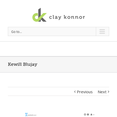
Go to...
Kewill Blujay
Previous
Next