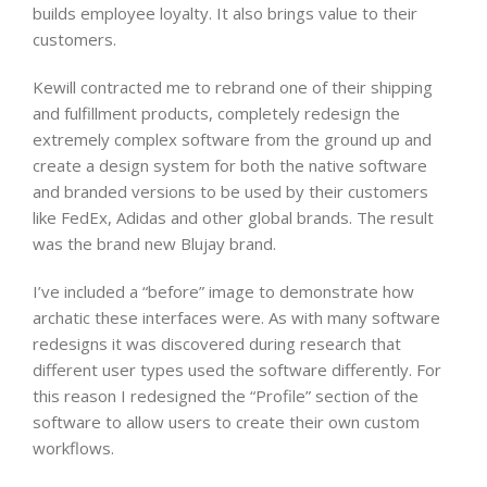
builds employee loyalty. It also brings value to their
customers.
Kewill contracted me to rebrand one of their shipping
and fulfillment products, completely redesign the
extremely complex software from the ground up and
create a design system for both the native software
and branded versions to be used by their customers
like FedEx, Adidas and other global brands. The result
was the brand new Blujay brand.
I’ve included a “before” image to demonstrate how
archatic these interfaces were. As with many software
redesigns it was discovered during research that
different user types used the software differently. For
this reason I redesigned the “Profile” section of the
software to allow users to create their own custom
workflows.