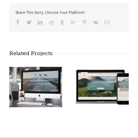
Share This Story, Choose Your Platform!
Facebook
Twitter
Linkedin
Reddit
Tumblr
Google+
Pinterest
Vk
Email
Office of Rural
Related Projects
Miller Value Funds
Prosperity