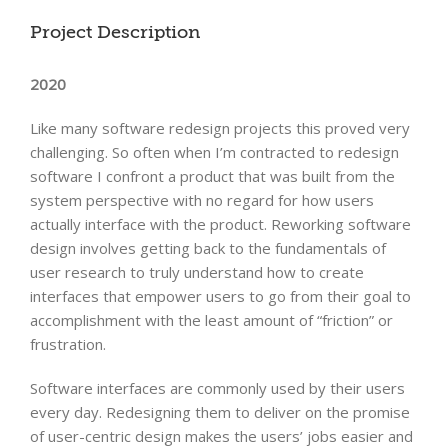
Project Description
2020
Like many software redesign projects this proved very
challenging. So often when I’m contracted to redesign
software I confront a product that was built from the
system perspective with no regard for how users
actually interface with the product. Reworking software
design involves getting back to the fundamentals of
user research to truly understand how to create
interfaces that empower users to go from their goal to
accomplishment with the least amount of “friction” or
frustration.
Software interfaces are commonly used by their users
every day. Redesigning them to deliver on the promise
of user-centric design makes the users’ jobs easier and