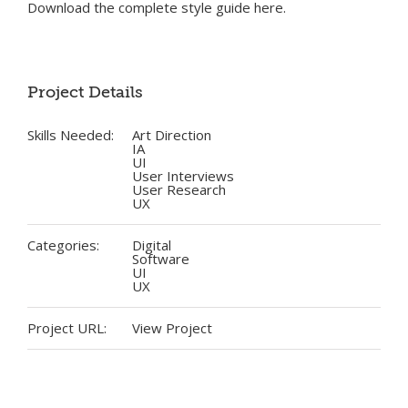
Download the complete style guide here.
Project Details
Skills Needed:
Art Direction
IA
UI
User Interviews
User Research
UX
Categories:
Digital
Software
UI
UX
Project URL:
View Project