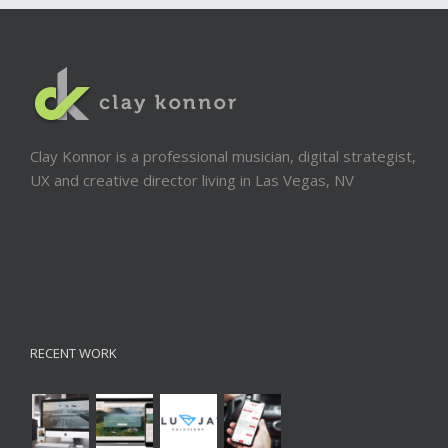
Clay Konnor is a professional musician, digital strategist,
UX and creative director living in Las Vegas, NV
RECENT WORK