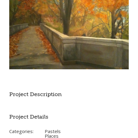
Project Description
Project Details
Categories:
Pastels
Places