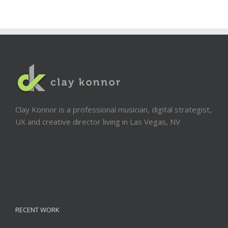
Clay Konnor is a professional musician, digital strategist,
UX and creative director living in Las Vegas, NV
RECENT WORK