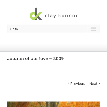
Go to...
autumn of our love – 2009
Previous
Next