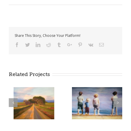
Share This Story, Choose Your Platform!
Facebook
Twitter
Linkedin
Reddit
Tumblr
Google+
Pinterest
Vk
Email
Related Projects
too soon tomorrow –
the road to you – 2014
2008