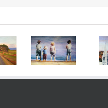
too soon tomorrow –
 you – 2014
holy hi
2008