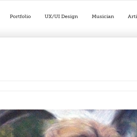
Portfolio
UX/UI Design
Musician
Arti