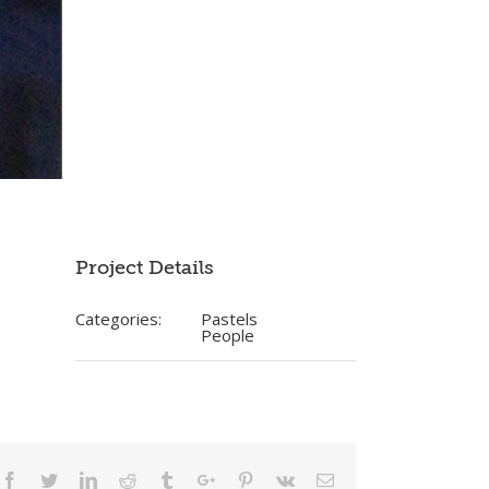
Project Details
Categories:
Pastels
People
Facebook
Twitter
Linkedin
Reddit
Tumblr
Google+
Pinterest
Vk
Email