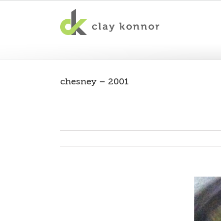
chesney – 2001