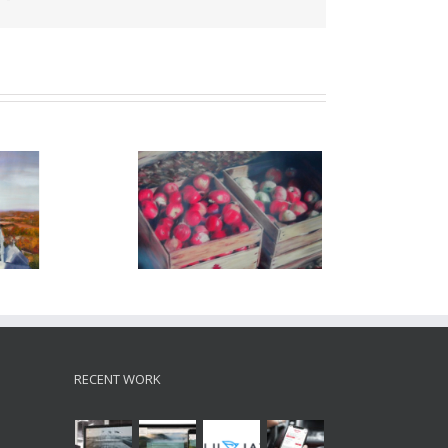
ll – 2001
autumn drive – 2003
RECENT WORK