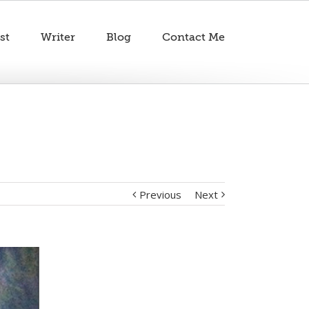
st
Writer
Blog
Contact Me
Previous
Next