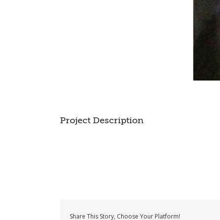
Project Description
Share This Story, Choose Your Platform!