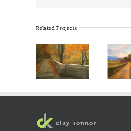
Related Projects
autumn of our love –
the road to
2009