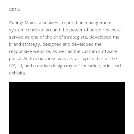
2015
RatingsMax is a business reputation management
system centered around the power of online reviews. I
served as one of the chief strategists, developed the
brand strategy, designed and developed the
responsive website, as well as the custom software
portal. As this business was a start-up I did all of the
UX, UI, and creative design myself for online, print and
exhibits.