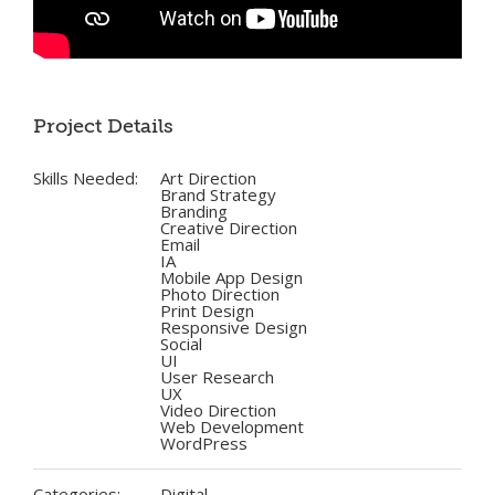
Project Details
Skills Needed:
Art Direction
Brand Strategy
Branding
Creative Direction
Email
IA
Mobile App Design
Photo Direction
Print Design
Responsive Design
Social
UI
User Research
UX
Video Direction
Web Development
WordPress
Categories:
Digital