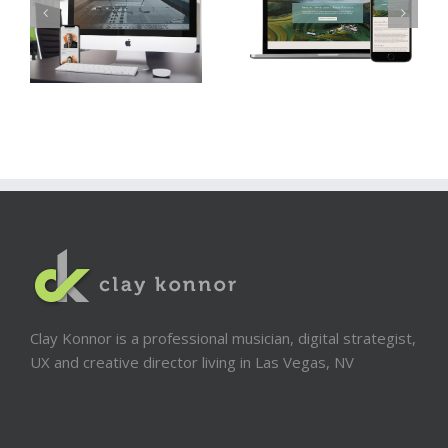
Clay Konnor is a professional musician, digital strategist,
UX and creative director living in Las Vegas, NV