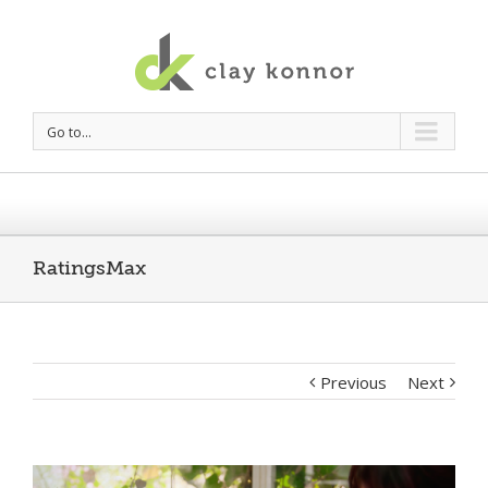
Go to...
RatingsMax
Previous
Next