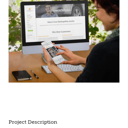
Project Description