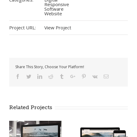
Responsive
Software
Website
Project URL:
View Project
Share This Story, Choose Your Platform!
Facebook
Twitter
Linkedin
Reddit
Tumblr
Google+
Pinterest
Vk
Email
Miller Value Funds
Related Projects
Office of Rural
Prosperity