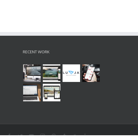
RECENT WORK
Facebook
Twitter
Youtube
Instagram
Pinterest
Tumblr
Google+
Linkedin
Soundcloud