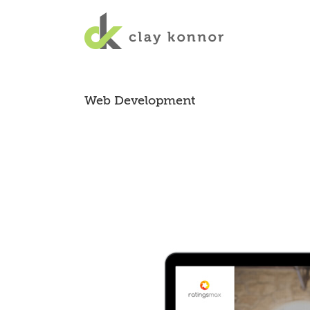
Web Development