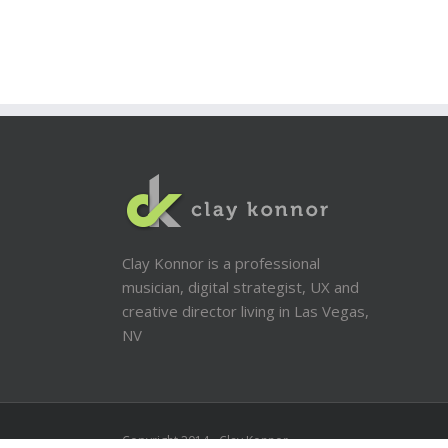
Clay Konnor is a professional
musician, digital strategist, UX and
creative director living in Las Vegas,
NV
Copyright 2014 - Clay Konnor