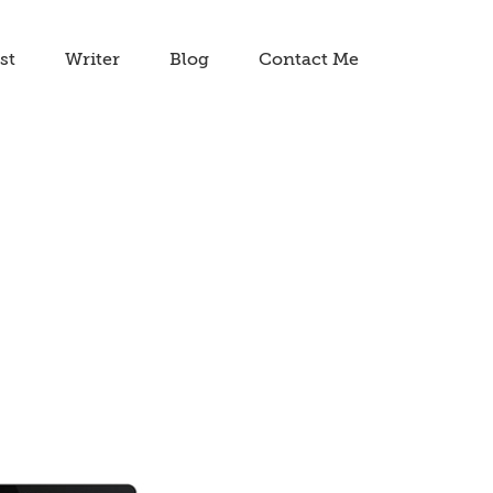
st
Writer
Blog
Contact Me