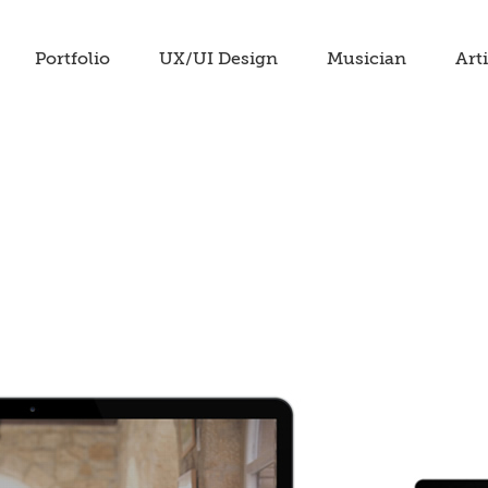
Portfolio
UX/UI Design
Musician
Arti