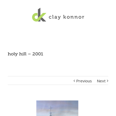
holy hill – 2001
Previous
Next