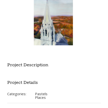
Project Description
Project Details
Categories:
Pastels
Places