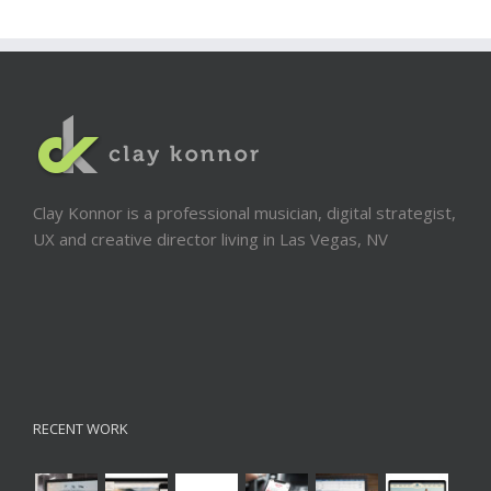
Clay Konnor is a professional musician, digital strategist,
UX and creative director living in Las Vegas, NV
RECENT WORK