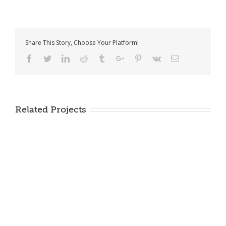
Share This Story, Choose Your Platform!
Facebook
Twitter
Linkedin
Reddit
Tumblr
Google+
Pinterest
Vk
Email
Related Projects