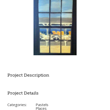
Project Description
Project Details
Categories:
Pastels
Places