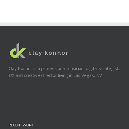
Clay Konnor is a professional musician, digital strategist,
UX and creative director living in Las Vegas, NV
RECENT WORK