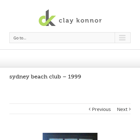
Go to...
sydney beach club – 1999
Previous
Next