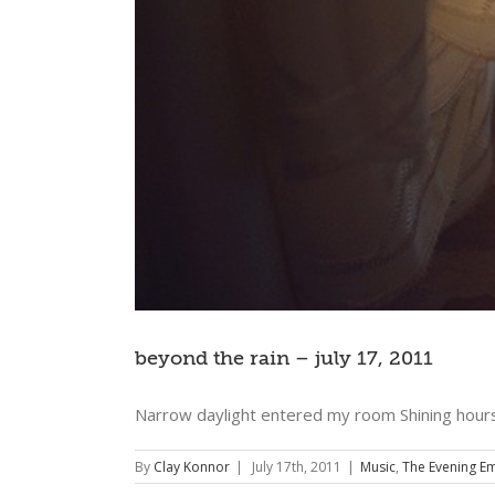
beyond the rain – july 17, 2011
Narrow daylight entered my room Shining hours
By
Clay Konnor
|
July 17th, 2011
|
Music
,
The Evening Em