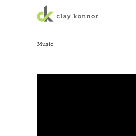
Music