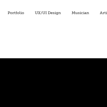
Portfolio
UX/UI Design
Musician
Arti