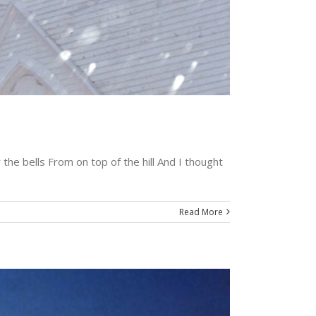
the bells From on top of the hill And I thought
Read More