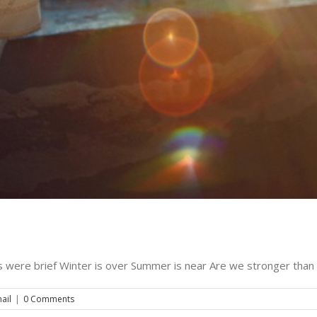
ring the bells – december 22, 2010
Music
The Evening Email
 were brief Winter is over Summer is near Are we stronger than 
ail
|
0 Comments