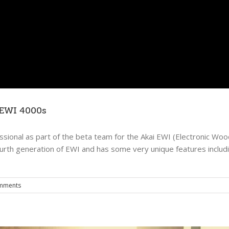
beyond the rain – july 17, 2011
Music
The Evening Email
 EWI 4000s
ssional as part of the beta team for the Akai EWI (Electronic Wo
ourth generation of EWI and has some very unique features includi
mments