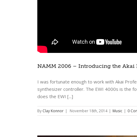
NAMM 2006 – Introducing the Akai
I was fortunate enough to work with Akai Profe
synthesizer controller. The EWI 4000s is the f
does the EWI [...]
By
Clay Konnor
|
November 18th, 2014
|
Music
|
0 Co