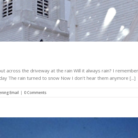
song for steve – may 17, 2010
Music
The Evening Email
t across the driveway at the rain Will it always rain? I remember 
 day The rain turned to snow Now I don’t hear them anymore [...]
ening Email
|
0 Comments