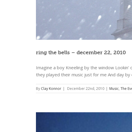
ring the bells – december 22, 2010
Imagine a boy Kneeling by the window Lookin’ ou
they played their music just for me And day by
By
Clay Konnor
|
December 22nd, 2010
|
Music
,
The Ev