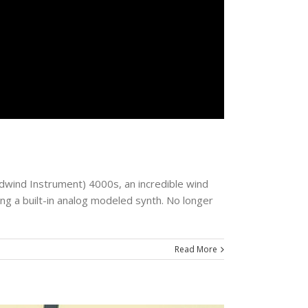
odwind Instrument) 4000s, an incredible wind
ng a built-in analog modeled synth. No longer
Read More