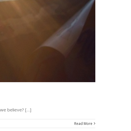
we believe? […]
Read More