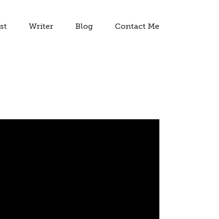
st
Writer
Blog
Contact Me